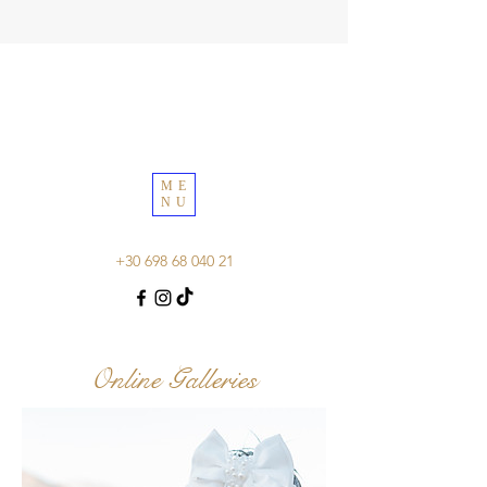
ME
NU
+30 698 68 040 21
Online Galleries