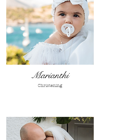
Marianthi
Christening