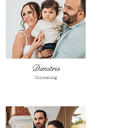
Dimitris
Christening