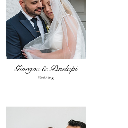
Giorgos & Pinelopi
Wedding