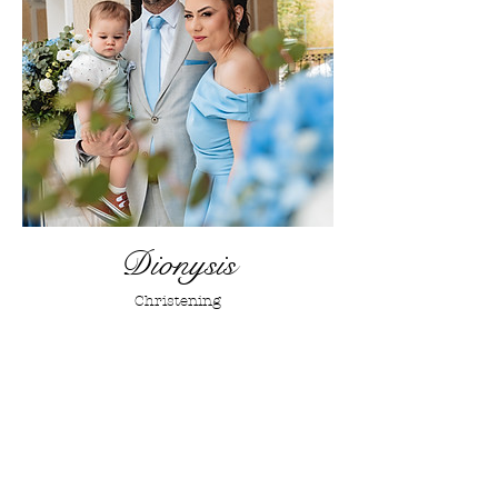
Dionysis
Christening