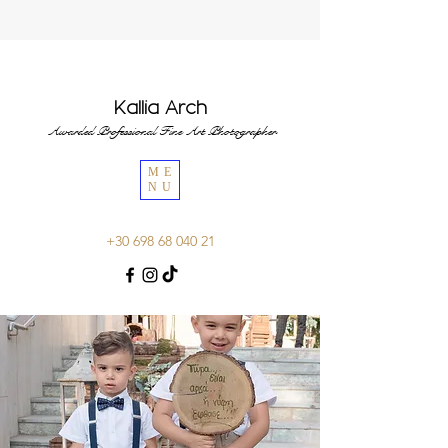
Kallia Arch
Awarded Professional Fine Art Photographer
ME
NU
+30 698 68 040 21