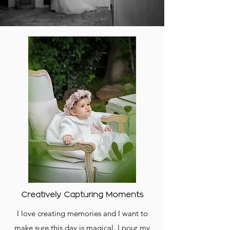
Creatively Capturing Moments
I love creating memories and I want to
make sure this day is magical. I pour my