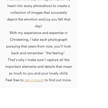
heart into every photoshoot to create a
collection of images that accurately
depict the emotion and joy you felt that
day!
With my experience and expertise in
Christening, I take each photograph
pursuing that years from now, you'll look
back and remember "the feeling".
That's why I make sure I capture all the
important elements and details that mean
so much to you and your lovely child.
Feel free to
get in touch
to find out more.