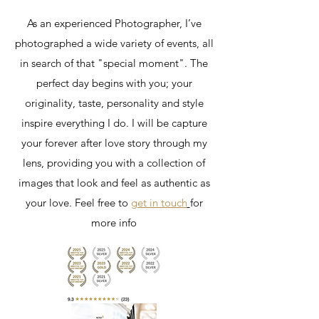
As an experienced Photographer, I’ve
photographed a wide variety of events, all
in search of that "special moment". The
perfect day begins with you; your
originality, taste, personality and style
inspire everything I do. I will be capture
your forever after love story through my
lens, providing you with a collection of
images that look and feel as authentic as
your love. Feel free to
get in touch
for
more info