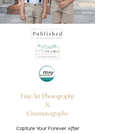
Fine Art Photography
&
Cinematography
Capture Your Forever After